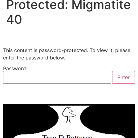
Protected: Migmatite
40
This content is password-protected. To view it, please
enter the password below.
Password: