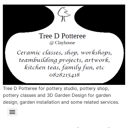
Tree D Potteree for pottery studio, pottery shop,
pottery classes and 3D Garden Design for garden
design, garden installation and some related services.